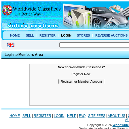
HOME
SELL
REGISTER
LOGIN
STORES
REVERSE AUCTIONS
Login to Members Area
New to Worldwide Classifieds?
Register Now!
HOME
|
SELL
|
REGISTER
|
LOGIN
|
HELP
|
FAQ
|
SITE FEES
|
ABOUT US
|
A
Copyright © 2026
Worldwide 
Designated trademarks and brands ar