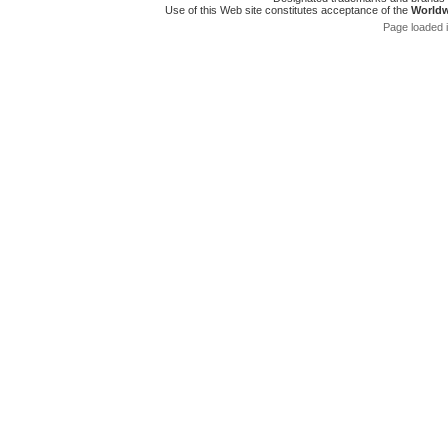
Use of this Web site constitutes acceptance of the
Worldw
Page loaded 