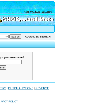
Aug. 07, 2026
13:18:56
ADVANCED SEARCH
got your username?
 TIPS
|
DUTCH AUCTIONS
|
REVERSE
IVACY POLICY