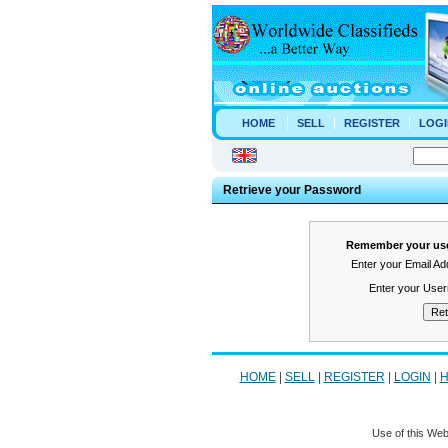
HOME
SELL
REGISTER
LOGI
Retrieve your Password
Remember your use
Enter your Email A
Enter your Use
HOME
|
SELL
|
REGISTER
|
LOGIN
|
H
Use of this Web