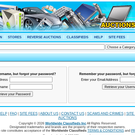
N
STORES
REVERSE AUCTIONS
CLASSIFIEDS
HELP
SITE FEES
rname, but forgot your password?
Remember your password, but for
ddress
Enter your Email Address
rname
ELP
|
FAQ
|
SITE FEES
|
ABOUT US
|
CONTACT US
|
SCAMS AND CRIMES
|
SITE
AUCTIONS
Copyright © 2026
Worldwide Classifieds Inc
All Rights Reserved.
Designated trademarks and brands are the property of their respective owners.
 site constitutes acceptance of the
Worldwide Classifieds
TERMS & CONDITIONS
and
PR