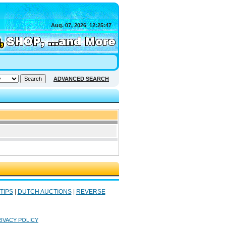
Aug. 07, 2026
12:25:47
ADVANCED SEARCH
 TIPS
|
DUTCH AUCTIONS
|
REVERSE
IVACY POLICY