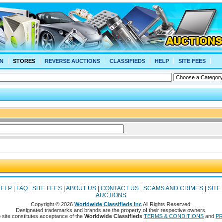
N
STORES
REVERSE AUCTIONS
CLASSIFIEDS
HELP
SITE FEES
ELP
|
FAQ
|
SITE FEES
|
ABOUT US
|
CONTACT US
|
SCAMS AND CRIMES
|
SITE
AUCTIONS
Copyright © 2026
Worldwide Classifieds Inc
All Rights Reserved.
Designated trademarks and brands are the property of their respective owners.
 site constitutes acceptance of the
Worldwide Classifieds
TERMS & CONDITIONS
and
PR