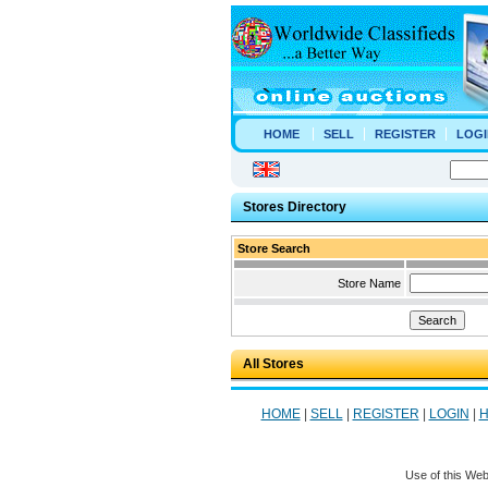
HOME
SELL
REGISTER
LOGI
Stores Directory
Store Search
Store Name
All Stores
HOME
|
SELL
|
REGISTER
|
LOGIN
|
H
Use of this Web