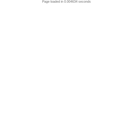
Page loaded in 0.004634 seconds