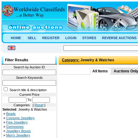
HOME
SELL
REGISTER
LOGIN
STORES
REVERSE AUCTIONS
Filter Results
Category:
Jewelry & Watches
Search by Auction ID
All Items
Auctions Onl
Search Keywords
Search title & description
Current Price
To
Categories [
Reset
]
Selected
: Jewelry & Watches
»
Beads
»
Costume Jewellery
»
Fine Jewellery
»
Gemstones
»
Jewellery Boxes
»
Men's Jewellery