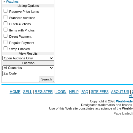
»
Watches
Listing Options
Reserve Price Items
Standard Auctions
Dutch Auctions
Items with Photos
Direct Payment
Regular Payment
Swap Enabled
View Results
Location
HOME
|
SELL
|
REGISTER
|
LOGIN
|
HELP
|
FAQ
|
SITE FEES
|
ABOUT US
|
A
Copyright © 2026
Worldwide 
Designated trademarks and brands ar
Use of this Web site constitutes acceptance of the
Worldw
Page loaded 