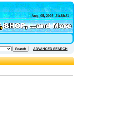
Aug. 05, 2026
21:38:21
ADVANCED SEARCH