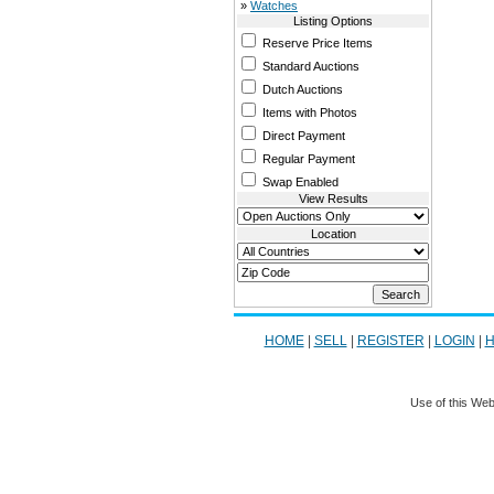
»
Watches
Listing Options
Reserve Price Items
Standard Auctions
Dutch Auctions
Items with Photos
Direct Payment
Regular Payment
Swap Enabled
View Results
Location
HOME
|
SELL
|
REGISTER
|
LOGIN
|
H
Use of this Web