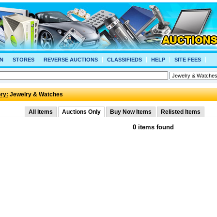
N
STORES
REVERSE AUCTIONS
CLASSIFIEDS
HELP
SITE FEES
ry:
Jewelry & Watches
All Items
Auctions Only
Buy Now Items
Relisted Items
0 items found