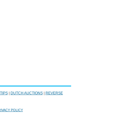
 TIPS
|
DUTCH AUCTIONS
|
REVERSE
IVACY POLICY