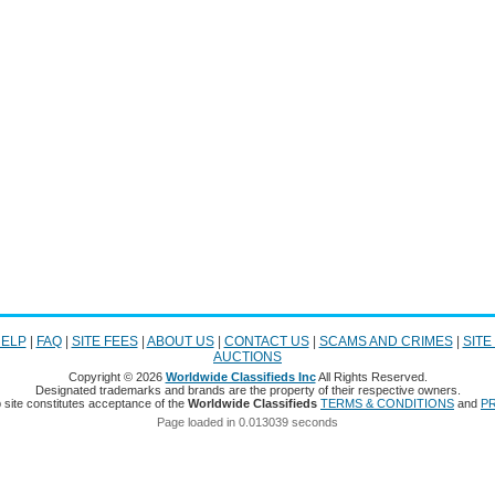
ELP
|
FAQ
|
SITE FEES
|
ABOUT US
|
CONTACT US
|
SCAMS AND CRIMES
|
SITE
AUCTIONS
Copyright © 2026
Worldwide Classifieds Inc
All Rights Reserved.
Designated trademarks and brands are the property of their respective owners.
 site constitutes acceptance of the
Worldwide Classifieds
TERMS & CONDITIONS
and
PR
Page loaded in 0.013039 seconds