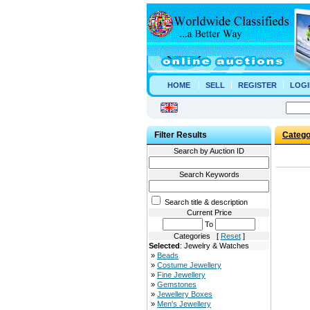
HOME
SELL
REGISTER
LOGI
Filter Results
Catego
Search by Auction ID
Search Keywords
Search title & description
Current Price
To
Categories [
Reset
]
Selected
: Jewelry & Watches
»
Beads
»
Costume Jewellery
»
Fine Jewellery
»
Gemstones
»
Jewellery Boxes
»
Men's Jewellery