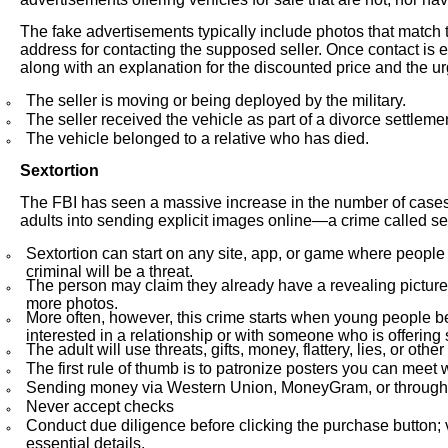
The fake advertisements typically include photos that match
address for contacting the supposed seller. Once contact is 
along with an explanation for the discounted price and the 
The seller is moving or being deployed by the military.
The seller received the vehicle as part of a divorce settlemen
The vehicle belonged to a relative who has died.
Sextortion
The FBI has seen a massive increase in the number of cases
adults into sending explicit images online—a crime called sex
Sextortion can start on any site, app, or game where people
criminal will be a threat.
The person may claim they already have a revealing picture or
more photos.
More often, however, this crime starts when young people 
interested in a relationship or with someone who is offering
The adult will use threats, gifts, money, flattery, lies, or o
The first rule of thumb is to patronize posters you can meet 
Sending money via Western Union, MoneyGram, or through an
Never accept checks
Conduct due diligence before clicking the purchase button; 
essential details.