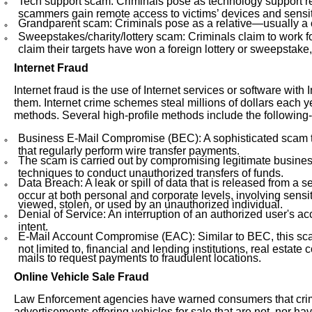
Tech support scam: Criminals pose as technology support rep
scammers gain remote access to victims’ devices and sensit
Grandparent scam: Criminals pose as a relative—usually a c
Sweepstakes/charity/lottery scam: Criminals claim to work for 
claim their targets have won a foreign lottery or sweepstake, 
Internet Fraud
Internet fraud is the use of Internet services or software with
them. Internet crime schemes steal millions of dollars each y
methods. Several high-profile methods include the following-
Business E-Mail Compromise (BEC): A sophisticated scam t
that regularly perform wire transfer payments.
The scam is carried out by compromising legitimate busines
techniques to conduct unauthorized transfers of funds.
Data Breach: A leak or spill of data that is released from a
occur at both personal and corporate levels, involving sensiti
viewed, stolen, or used by an unauthorized individual.
Denial of Service: An interruption of an authorized user's a
intent.
E-Mail Account Compromise (EAC): Similar to BEC, this scam
not limited to, financial and lending institutions, real est
mails to request payments to fraudulent locations.
Online Vehicle Sale Fraud
Law Enforcement agencies have warned consumers that crimin
advertisements offering vehicles for sale that are not, nor ha