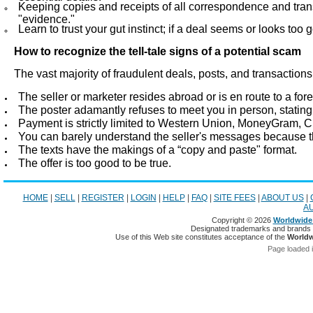
Keeping copies and receipts of all correspondence and tran
"evidence."
Learn to trust your gut instinct; if a deal seems or looks too g
How to recognize the tell-tale signs of a potential scam
The vast majority of fraudulent deals, posts, and transaction
The seller or marketer resides abroad or is en route to a fore
The poster adamantly refuses to meet you in person, stating
Payment is strictly limited to Western Union, MoneyGram, C
You can barely understand the seller's messages because th
The texts have the makings of a “copy and paste" format.
The offer is too good to be true.
HOME
|
SELL
|
REGISTER
|
LOGIN
|
HELP
|
FAQ
|
SITE FEES
|
ABOUT US
|
A
Copyright © 2026
Worldwide 
Designated trademarks and brands ar
Use of this Web site constitutes acceptance of the
Worldw
Page loaded 