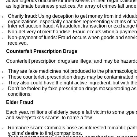
advantageous outcome for themselves or their organization
as legitimate business practices. An array of crimes fall unde
Charity fraud: Using deception to get money from individual
organizations, especially charities representing victims of nat
Internet auction fraud: A fraudulent transaction or exchange t
Non-delivery of merchandise: Fraud occurs when a payment i
Non-payment of funds: Fraud occurs when goods and service
received.
Counterfeit Prescription Drugs
Counterfeit prescription drugs are illegal and may be hazardo
They are fake medicines not produced to the pharmacological
These counterfeit prescription drugs may be contaminated, co
They also could have the right active ingredient, but with t
Don't be fooled by fake prescription drugs masquerading as
conditions.
Elder Fraud
Each year, millions of elderly people fall victim to some type
and sweepstakes scams, to name a few.
Romance scam: Criminals pose as interested romantic partner
victims’ desire to find companions.