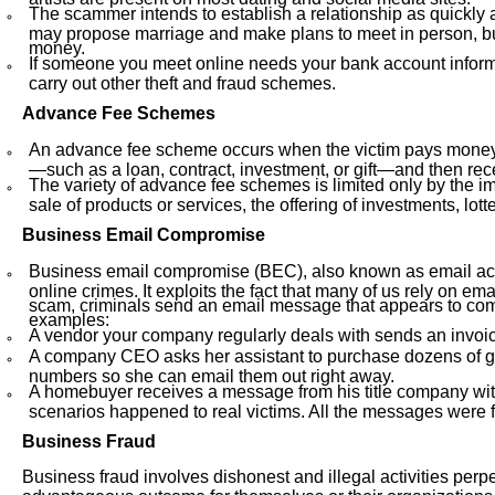
The scammer intends to establish a relationship as quickly a
may propose marriage and make plans to meet in person, but t
money.
If someone you meet online needs your bank account informa
carry out other theft and fraud schemes.
Advance Fee Schemes
An advance fee scheme occurs when the victim pays money t
—such as a loan, contract, investment, or gift—and then receiv
The variety of advance fee schemes is limited only by the im
sale of products or services, the offering of investments, lo
Business Email Compromise
Business email compromise (BEC), also known as email acc
online crimes. It exploits the fact that many of us rely on e
scam, criminals send an email message that appears to come
examples:
A vendor your company regularly deals with sends an invoi
A company CEO asks her assistant to purchase dozens of gif
numbers so she can email them out right away.
A homebuyer receives a message from his title company with
scenarios happened to real victims. All the messages were 
Business Fraud
Business fraud involves dishonest and illegal activities perp