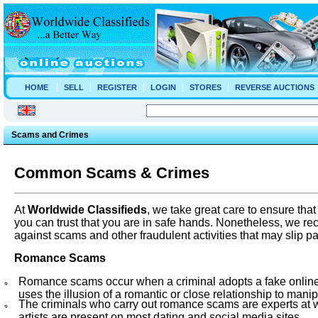
HOME
SELL
REGISTER
LOGIN
STORES
REVERSE AUCTIONS
Scams and Crimes
Common
Scams & Crimes
At
Worldwide
Classifieds
, we take great care to ensure tha
you can trust that you are in safe hands. Nonetheless, we 
against scams and other fraudulent activities that may slip p
Romance Scams
Romance scams occur when a criminal adopts a fake online id
uses the illusion of a romantic or close relationship to manip
The criminals who carry out romance scams are experts at w
artists are present on most dating and social media sites.