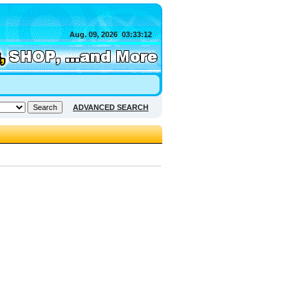
Aug. 09, 2026
03:33:12
ADVANCED SEARCH