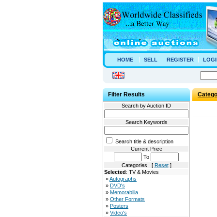
HOME
SELL
REGISTER
LOGI
Filter Results
Catego
Search by Auction ID
Search Keywords
Search title & description
Current Price
To
Categories [
Reset
]
Selected
: TV & Movies
»
Autographs
»
DVD's
»
Memorabilia
»
Other Formats
»
Posters
»
Video's