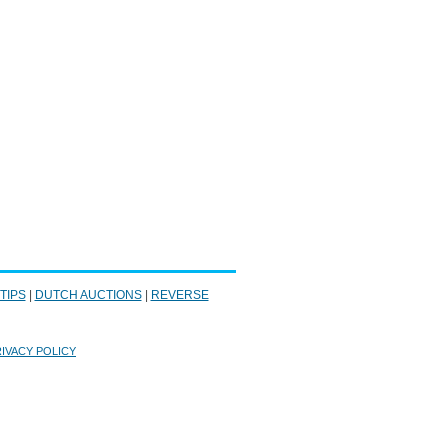
 TIPS
|
DUTCH AUCTIONS
|
REVERSE
IVACY POLICY