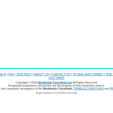
ELP
|
FAQ
|
SITE FEES
|
ABOUT US
|
CONTACT US
|
SCAMS AND CRIMES
|
SITE
AUCTIONS
Copyright © 2026
Worldwide Classifieds Inc
All Rights Reserved.
Designated trademarks and brands are the property of their respective owners.
 site constitutes acceptance of the
Worldwide Classifieds
TERMS & CONDITIONS
and
PR
Page loaded in 0.012491 seconds