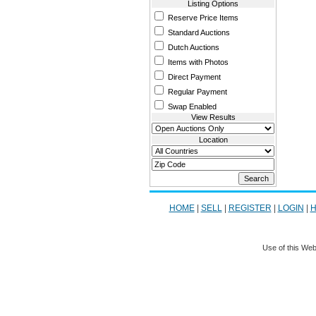
Listing Options
Reserve Price Items
Standard Auctions
Dutch Auctions
Items with Photos
Direct Payment
Regular Payment
Swap Enabled
View Results
Location
HOME
|
SELL
|
REGISTER
|
LOGIN
|
H
Use of this Web