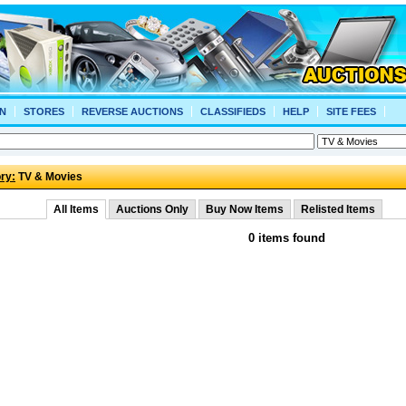
N
STORES
REVERSE AUCTIONS
CLASSIFIEDS
HELP
SITE FEES
ry:
TV & Movies
All Items
Auctions Only
Buy Now Items
Relisted Items
0 items found