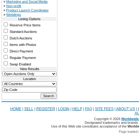
»
Marketing and Social Media
»
Non-profit
»
Product Launch Coordinator
»
Weddings
Listing Options
Reserve Price Items
Standard Auctions
Dutch Auctions
Items with Photos
Direct Payment
Regular Payment
Swap Enabled
View Results
Location
HOME
|
SELL
|
REGISTER
|
LOGIN
|
HELP
|
FAQ
|
SITE FEES
|
ABOUT US
|
A
Copyright © 2026
Worldwide 
Designated trademarks and brands ar
Use of this Web site constitutes acceptance of the
Worldw
Page loaded 