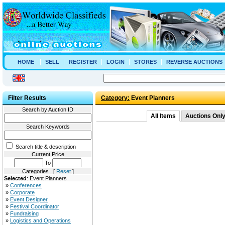
HOME
SELL
REGISTER
LOGIN
STORES
REVERSE AUCTIONS
Filter Results
Category:
Event Planners
Search by Auction ID
All Items
Auctions Onl
Search Keywords
Search title & description
Current Price
To
Categories [
Reset
]
Selected
: Event Planners
»
Conferences
»
Corporate
»
Event Designer
»
Festival Coordinator
»
Fundraising
»
Logistics and Operations