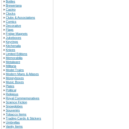
»
Bottles
»
Breweriana
»
Casino
»
Clocks
»
Clubs & Associations
»
Comics
»
Decorative
»
Flags
»
Fridge Magnets
»
Jukeboxes
»
Keyrings
»
Kitchenalia
»
Knives
»
Limited Editions
»
Memorabilia
»
Metalware
»
Militaria
»
Model Trains
»
Modern Maps & Atlases
»
Moneyboxes
»
Music Boxes
»
Plates
»
Political
»
Religious
»
Royal Commemoratives
»
Science Fiction
»
Snowglobes
»
Souvenirs
»
Tobacco Items
»
Trading Cards & Stickers
»
Umbrellas
»
Vanity Items