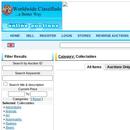
HOME
SELL
REGISTER
LOGIN
STORES
REVERSE AUCTIONS
Filter Results
Category:
Collectables
Search by Auction ID
All Items
Auctions Onl
Search Keywords
Search title & description
Current Price
To
Categories [
Reset
]
Selected
: Collectables
»
Advertising
»
Animals
»
Art
»
Autographs
»
Badges
»
Bears