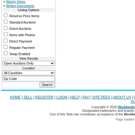
»
Wacky Items
»
Writing Instruments
Listing Options
Reserve Price Items
Standard Auctions
Dutch Auctions
Items with Photos
Direct Payment
Regular Payment
Swap Enabled
View Results
Location
HOME
|
SELL
|
REGISTER
|
LOGIN
|
HELP
|
FAQ
|
SITE FEES
|
ABOUT US
|
A
Copyright © 2026
Worldwide 
Designated trademarks and brands ar
Use of this Web site constitutes acceptance of the
Worldw
Page loaded 