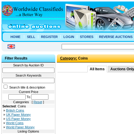
HOME
SELL
REGISTER
LOGIN
STORES
REVERSE AUCTIONS
Filter Results
Category:
Coins
Search by Auction ID
All Items
Auctions Onl
Search Keywords
Search title & description
Current Price
To
Categories [
Reset
]
Selected
: Coins
»
British Coins
»
UK Paper Money
»
US Paper Money
»
World Coins
»
World Paper Money
Listing Options