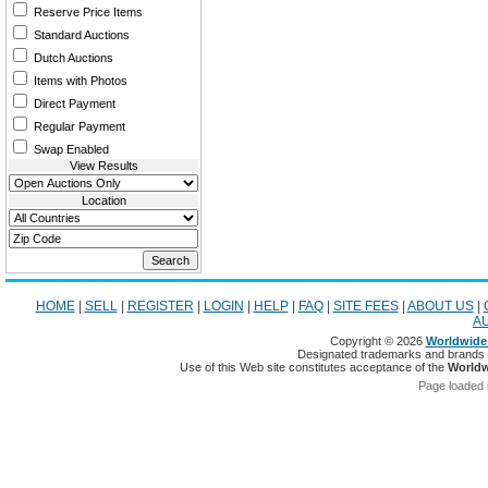
Reserve Price Items
Standard Auctions
Dutch Auctions
Items with Photos
Direct Payment
Regular Payment
Swap Enabled
View Results
Location
HOME
|
SELL
|
REGISTER
|
LOGIN
|
HELP
|
FAQ
|
SITE FEES
|
ABOUT US
|
A
Copyright © 2026
Worldwide 
Designated trademarks and brands ar
Use of this Web site constitutes acceptance of the
Worldw
Page loaded 