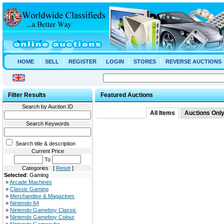
HOME
SELL
REGISTER
LOGIN
STORES
REVERSE AUCTIONS
Filter Results
Featured Auctions
Search by Auction ID
All Items
Auctions Onl
Search Keywords
Search title & description
Current Price
To
Categories [
Reset
]
Selected
: Gaming
»
Arcade Machines
»
Classic Gaming
»
Merchandise & Magazines
»
Nintendo 64
»
Nintendo Gameboy Classic
»
Nintendo Gameboy Colour