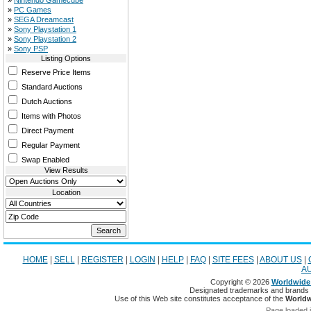
»
Nintendo Gamecube
»
PC Games
»
SEGA Dreamcast
»
Sony Playstation 1
»
Sony Playstation 2
»
Sony PSP
Listing Options
Reserve Price Items
Standard Auctions
Dutch Auctions
Items with Photos
Direct Payment
Regular Payment
Swap Enabled
View Results
Location
HOME
|
SELL
|
REGISTER
|
LOGIN
|
HELP
|
FAQ
|
SITE FEES
|
ABOUT US
|
A
Copyright © 2026
Worldwide 
Designated trademarks and brands ar
Use of this Web site constitutes acceptance of the
Worldw
Page loaded 