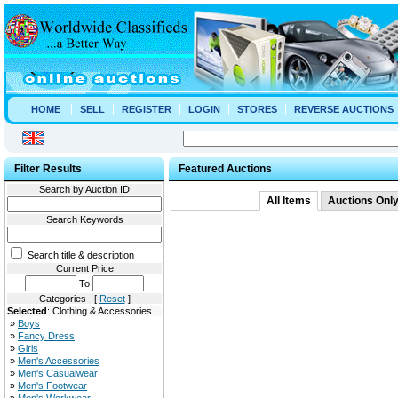
HOME
SELL
REGISTER
LOGIN
STORES
REVERSE AUCTIONS
Filter Results
Featured Auctions
Search by Auction ID
All Items
Auctions Onl
Search Keywords
Search title & description
Current Price
To
Categories [
Reset
]
Selected
: Clothing & Accessories
»
Boys
»
Fancy Dress
»
Girls
»
Men's Accessories
»
Men's Casualwear
»
Men's Footwear