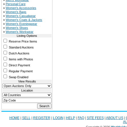
»
Men's Workwear
»
Personal Care
»
Women's Accessories
»
Women's Bags
»
Women's Casualwear
»
Women's Coats & Jackets
»
Women's Eveningwear
»
Women's Shoes
»
Women's Workwear
Listing Options
Reserve Price Items
Standard Auctions
Dutch Auctions
Items with Photos
Direct Payment
Regular Payment
Swap Enabled
View Results
Location
HOME
|
SELL
|
REGISTER
|
LOGIN
|
HELP
|
FAQ
|
SITE FEES
|
ABOUT US
|
A