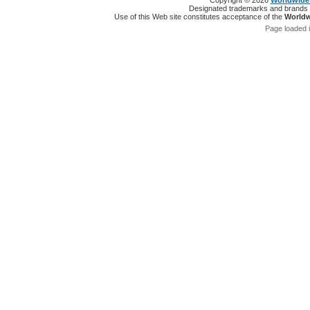
Copyright © 2026
Worldwide 
Designated trademarks and brands ar
Use of this Web site constitutes acceptance of the
Worldw
Page loaded 