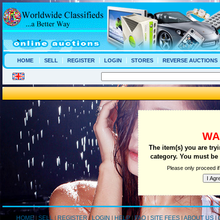
HOME
SELL
REGISTER
LOGIN
STORES
REVERSE AUCTIONS
WA
The item(s) you are try
category. You must be a
Please only proceed if
HOME
|
SELL
|
REGISTER
|
LOGIN
|
HELP
|
FAQ
|
SITE FEES
|
ABOUT US
|