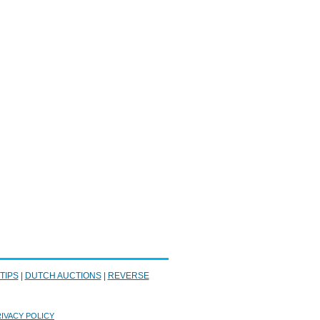
 TIPS
|
DUTCH AUCTIONS
|
REVERSE
IVACY POLICY