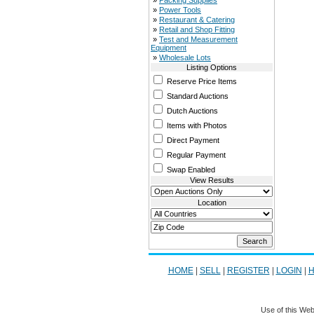
»
Packing Supplies
»
Power Tools
»
Restaurant & Catering
»
Retail and Shop Fitting
»
Test and Measurement
Equipment
»
Wholesale Lots
Listing Options
Reserve Price Items
Standard Auctions
Dutch Auctions
Items with Photos
Direct Payment
Regular Payment
Swap Enabled
View Results
Location
HOME
|
SELL
|
REGISTER
|
LOGIN
|
H
Use of this Web