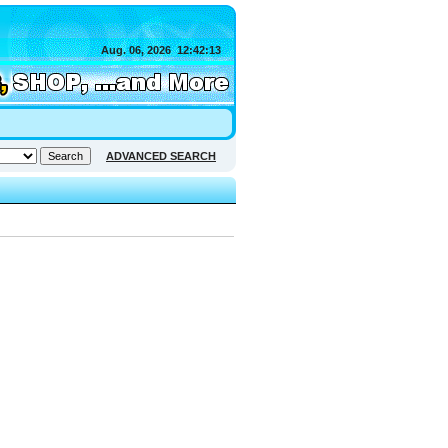
Aug. 06, 2026
12:42:13
ADVANCED SEARCH