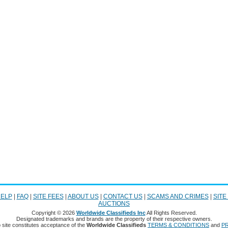
ELP
|
FAQ
|
SITE FEES
|
ABOUT US
|
CONTACT US
|
SCAMS AND CRIMES
|
SITE
AUCTIONS
Copyright © 2026
Worldwide Classifieds Inc
All Rights Reserved.
Designated trademarks and brands are the property of their respective owners.
 site constitutes acceptance of the
Worldwide Classifieds
TERMS & CONDITIONS
and
PR