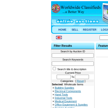
HOME
SELL
REGISTER
LOGI
Filter Results
Featur
Search by Auction ID
Search Keywords
Search title & description
Current Price
To
Categories [
Reset
]
Selected
: Wholesale Items
»
Building Supplies
»
Electrical Components
»
Hand Tools
»
Industrial Tools
»
Medical Equipment
»
Office Equipment & Supplies