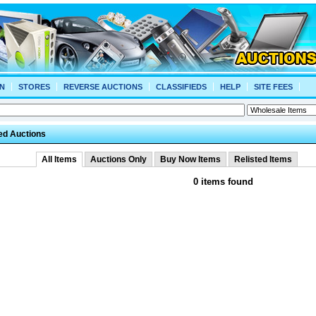
N
STORES
REVERSE AUCTIONS
CLASSIFIEDS
HELP
SITE FEES
ed Auctions
All Items
Auctions Only
Buy Now Items
Relisted Items
0 items found