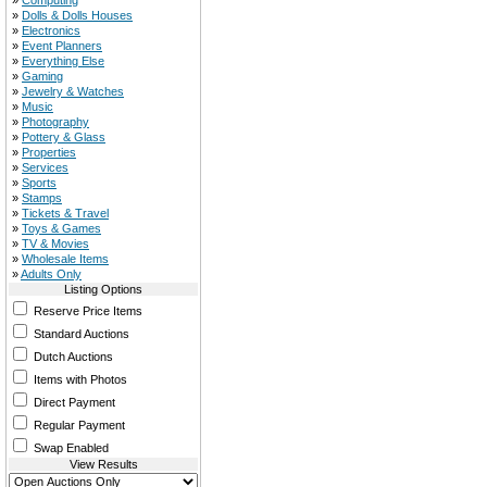
»
Computing
»
Dolls & Dolls Houses
»
Electronics
»
Event Planners
»
Everything Else
»
Gaming
»
Jewelry & Watches
»
Music
»
Photography
»
Pottery & Glass
»
Properties
»
Services
»
Sports
»
Stamps
»
Tickets & Travel
»
Toys & Games
»
TV & Movies
»
Wholesale Items
»
Adults Only
Listing Options
Reserve Price Items
Standard Auctions
Dutch Auctions
Items with Photos
Direct Payment
Regular Payment
Swap Enabled
View Results