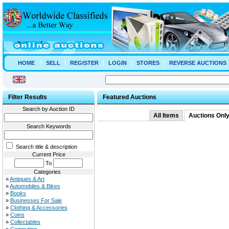
HOME
SELL
REGISTER
LOGIN
STORES
REVERSE AUCTIONS
Filter Results
Featured Auctions
Search by Auction ID
All Items
Auctions Onl
Search Keywords
Search title & description
Current Price
To
Categories
»
Antiques & Art
»
Automobiles & Bikes
»
Books
»
Businesses For Sale
»
Clothing & Accessories
»
Coins
»
Collectables