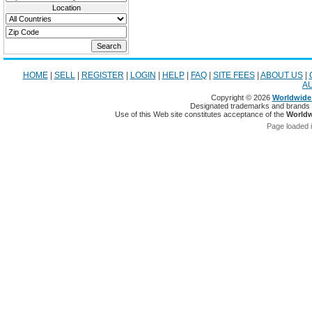
Location
HOME
|
SELL
|
REGISTER
|
LOGIN
|
HELP
|
FAQ
|
SITE FEES
|
ABOUT US
|
A
Copyright © 2026
Worldwide 
Designated trademarks and brands ar
Use of this Web site constitutes acceptance of the
Worldw
Page loaded 